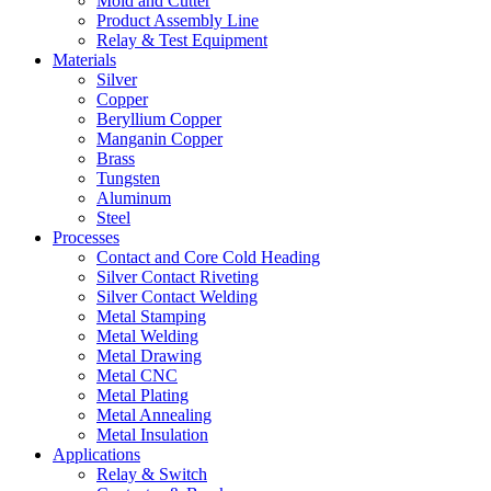
Mold and Cutter
Product Assembly Line
Relay & Test Equipment
Materials
Silver
Copper
Beryllium Copper
Manganin Copper
Brass
Tungsten
Aluminum
Steel
Processes
Contact and Core Cold Heading
Silver Contact Riveting
Silver Contact Welding
Metal Stamping
Metal Welding
Metal Drawing
Metal CNC
Metal Plating
Metal Annealing
Metal Insulation
Applications
Relay & Switch