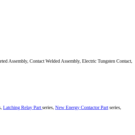
veted Assembly, Contact Welded Assembly, Electric Tungsten Contact,
s,
Latching Relay Part
series,
New Energy Contactor Part
series,