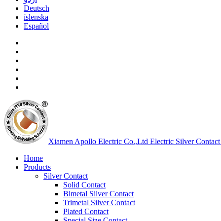
Deutsch
íslenska
Español
Xiamen Apollo Electric Co.,Ltd
Electric Silver Contact
Home
Products
Silver Contact
Solid Contact
Bimetal Silver Contact
Trimetal Silver Contact
Plated Contact
Special Size Contact