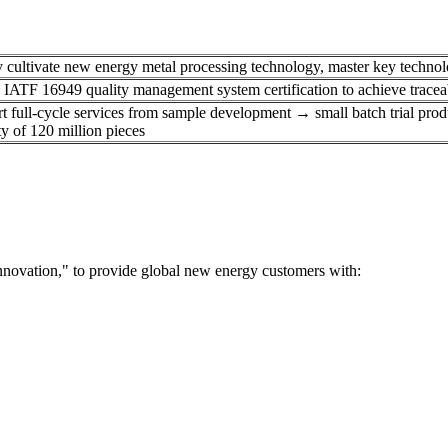
 cultivate new energy metal processing technology, master key technolog
 IATF 16949 quality management system certification to achieve traceabi
t full-cycle services from sample development → small batch trial pro
y of 120 million pieces​
nnovation," to provide global new energy customers with: