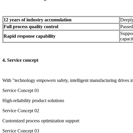
12 years of industry accumulation
Deeply
Full process quality control
Passed
Suppor
Rapid response capability
capacit
4. Service concept​
With "technology empowers safety, intelligent manufacturing drives i
Service Concept​ 01
High-reliability product solutions
Service Concept 02
Customized process optimization support
Service Concept 03