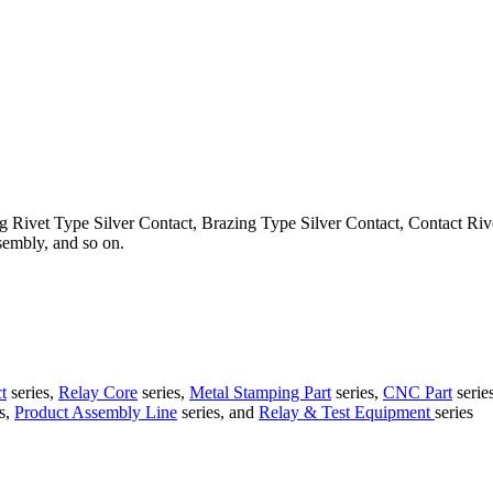
g Rivet Type Silver Contact, Brazing Type Silver Contact, Contact Ri
embly, and so on.
t
series,
Relay Core
series,
Metal Stamping Part
series,
CNC Part
serie
s,
Product Assembly Line
series, and
Relay & Test Equipment
series