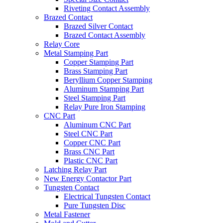
Riveting Contact Assembly
Brazed Contact
Brazed Silver Contact
Brazed Contact Assembly
Relay Core
Metal Stamping Part
Copper Stamping Part
Brass Stamping Part
Beryllium Copper Stamping
Aluminum Stamping Part
Steel Stamping Part
Relay Pure Iron Stamping
CNC Part
Aluminum CNC Part
Steel CNC Part
Copper CNC Part
Brass CNC Part
Plastic CNC Part
Latching Relay Part
New Energy Contactor Part
Tungsten Contact
Electrical Tungsten Contact
Pure Tungsten Disc
Metal Fastener