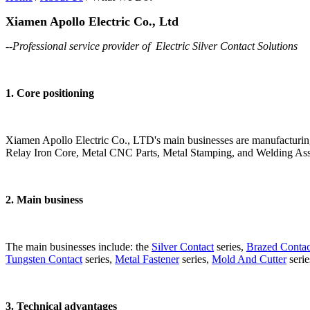
Xiamen Apollo Electric Co., Ltd
--Professional service provider of Electric Silver Contact Solutions
1. Core positioning
Xiamen Apollo Electric Co., LTD's main businesses are manufacturin
Relay Iron Core, Metal CNC Parts, Metal Stamping, and Welding Ass
2. Main business​
The main businesses include: the
Silver Contact
series,
Brazed Contac
Tungsten Contact
series,
Metal Fastener
series,
Mold And Cutter
serie
3. Technical advantages​