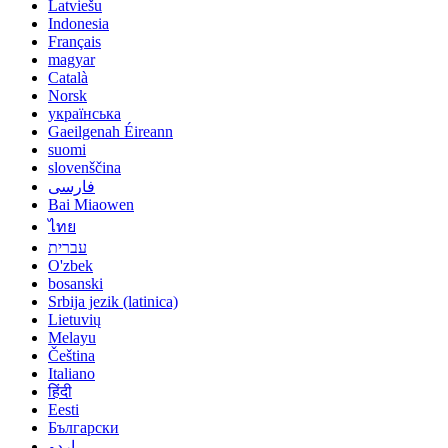
Latviešu
Indonesia
Français
magyar
Català
Norsk
українська
Gaeilgenah Éireann
suomi
slovenščina
فارسی
Bai Miaowen
ไทย
עברית
O'zbek
bosanski
Srbija jezik (latinica)
Lietuvių
Melayu
Čeština
Italiano
हिंदी
Eesti
Български
اردو