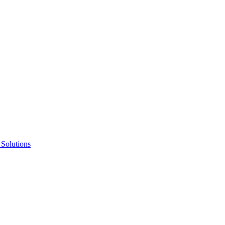
 Solutions