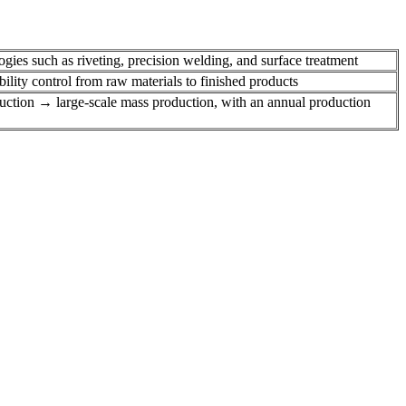
ies such as riveting, precision welding, and surface treatment
lity control from raw materials to finished products
duction → large-scale mass production, with an annual production