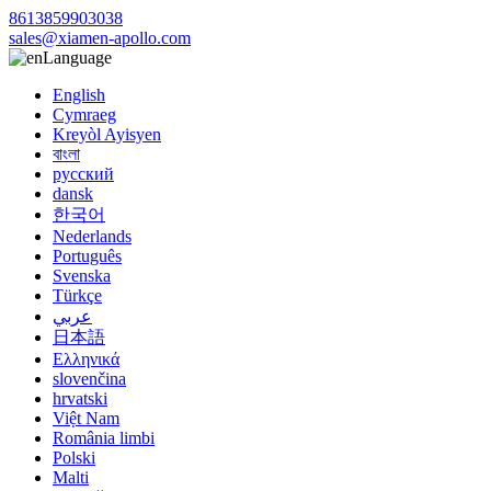
8613859903038
sales@xiamen-apollo.com
Language
English
Cymraeg
Kreyòl Ayisyen
বাংলা
русский
dansk
한국어
Nederlands
Português
Svenska
Türkçe
عربي
日本語
Ελληνικά
slovenčina
hrvatski
Việt Nam
România limbi
Polski
Malti