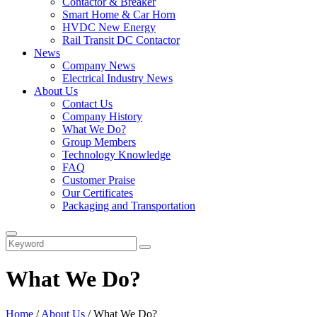
Contactor & Breaker
Smart Home & Car Horn
HVDC New Energy
Rail Transit DC Contactor
News
Company News
Electrical Industry News
About Us
Contact Us
Company History
What We Do?
Group Members
Technology Knowledge
FAQ
Customer Praise
Our Certificates
Packaging and Transportation
What We Do?
Home
/
About Us
/ What We Do?