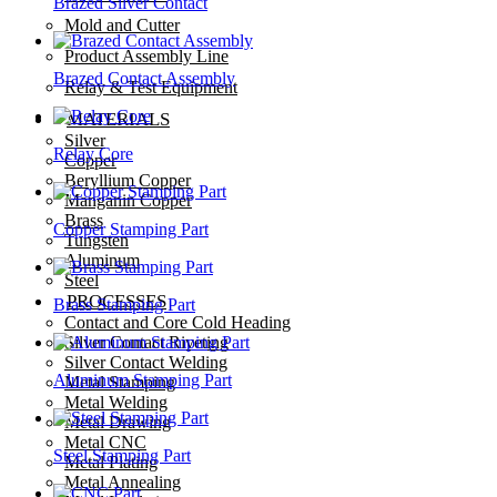
Brazed Silver Contact
Mold and Cutter
Product Assembly Line
Brazed Contact Assembly
Relay & Test Equipment
MATERIALS
Silver
Relay Core
Copper
Beryllium Copper
Manganin Copper
Brass
Copper Stamping Part
Tungsten
Aluminum
Steel
PROCESSES
Brass Stamping Part
Contact and Core Cold Heading
Silver Contact Riveting
Silver Contact Welding
Aluminum Stamping Part
Metal Stamping
Metal Welding
Metal Drawing
Metal CNC
Steel Stamping Part
Metal Plating
Metal Annealing