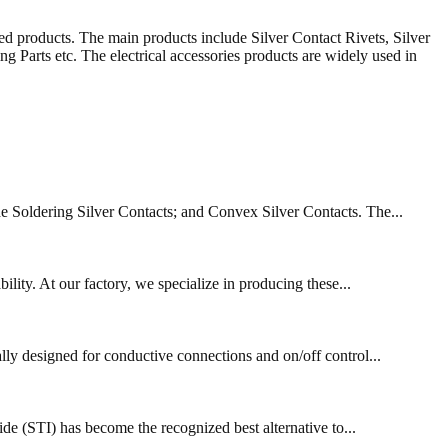
ed products. The main products include Silver Contact Rivets, Silver
Parts etc. The electrical accessories products are widely used in
de Soldering Silver Contacts; and Convex Silver Contacts. The...
lity. At our factory, we specialize in producing these...
ally designed for conductive connections and on/off control...
de (STI) has become the recognized best alternative to...