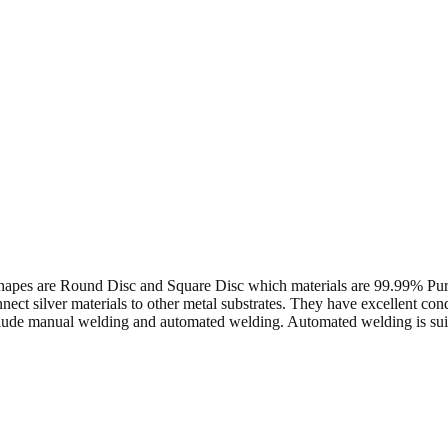
 the shapes are Round Disc and Square Disc which materials are 99.9
ect silver materials to other metal substrates. They have excellent con
de manual welding and automated welding. Automated welding is suitab