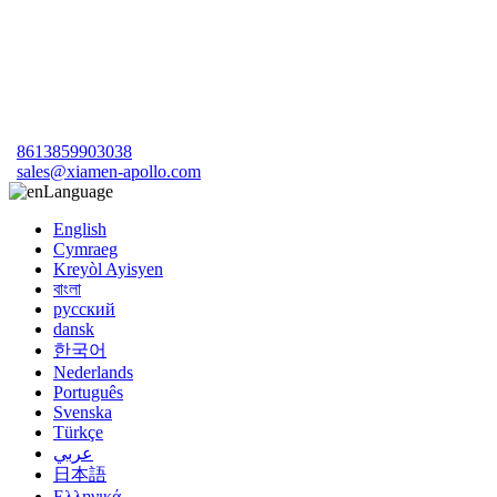
8613859903038
sales@xiamen-apollo.com
Language
English
Cymraeg
Kreyòl Ayisyen
বাংলা
русский
dansk
한국어
Nederlands
Português
Svenska
Türkçe
عربي
日本語
Ελληνικά