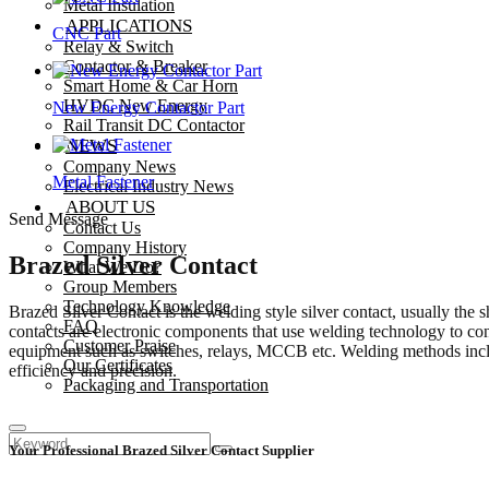
Metal Insulation
APPLICATIONS
CNC Part
Relay & Switch
Contactor & Breaker
Smart Home & Car Horn
HVDC New Energy
New Energy Contactor Part
Rail Transit DC Contactor
NEWS
Company News
Metal Fastener
Electrical Industry News
ABOUT US
Send Message
Contact Us
Company History
Brazed Silver Contact
What We Do?
Group Members
Technology Knowledge
Brazed Silver Contact is the welding style silver contact, usually
FAQ
contacts are electronic components that use welding technology to conn
Customer Praise
equipment such as switches, relays, MCCB etc. Welding methods inclu
Our Certificates
efficiency and precision.
Packaging and Transportation
Your Professional Brazed Silver Contact Supplier