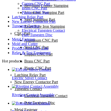
Copper CNC Part
Beryllium Copper Stamping
Brass CNC Part
Plastic CNC Part
Aluminum Stamping Part
Latching Relay Part
Steel Stamping Part
New Energy Contactor Part
Tungsten Contact
Relay Pure Iron Stamping
Electrical Tungsten Contact
CNC Part
Pure Tungsten Disc
Metal Fastener
Aluminum CNC Part
Mold and Cutter
Steel CNC Part
Product Assembly Line
Relay & Test Equipment
Copper CNC Part
Hot products
Brass CNC Part
Plastic CNC Part
Latching Relay Part
Electric Silver Contact
New Energy Contactor Part
Tungsten Contact
Riveting Contact Assembly
Electrical Tungsten Contact
Pure Tungsten Disc
Metal Fastener