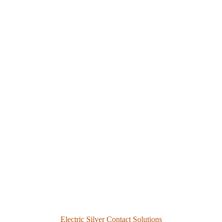
Electric Silver Contact Solutions