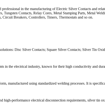
professional in the manufacturing of Electric Silver Contacts and relat
 Tungsten Contacts, Relay Cores, Metal Stamping Parts, Metal Welding 
s, Circuit Breakers, Controllers, Timers, Thermostats and so on.
solutions: Disc Silver Contacts; Square Silver Contacts; Silver Tin Oxi
in the electrical industry, known for their high conductivity and durabi
 form, manufactured using standardized welding processes. It is specific
d high-performance electrical disconnection requirements, silver tin oxi