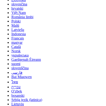
slovenčina
hrvatski
Việt Nam
România limbi
Polski
Malti
Latviešu
Indonesia
Français
magyar
Català
Norsk
українська
Gaeilgenah Éireann
suomi
slovenščina
فارسی
Bai Miaowen
ไทย
עברית
O'zbek
bosanski
Srbija jezik (latinica)
Lietuvių