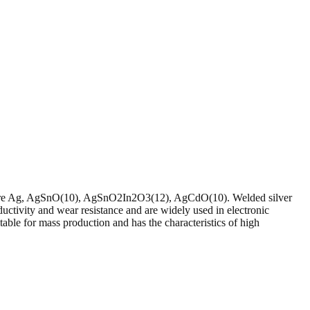
9% Pure Ag, AgSnO(10), AgSnO2In2O3(12), AgCdO(10). Welded silver
ductivity and wear resistance and are widely used in electronic
le for mass production and has the characteristics of high