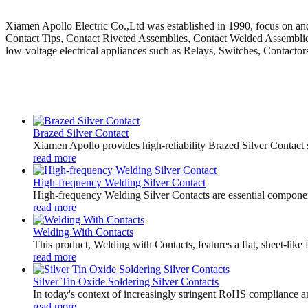
Xiamen Apollo Electric Co.,Ltd was established in 1990, focus on and 
Contact Tips, Contact Riveted Assemblies, Contact Welded Assemblies,
low-voltage electrical appliances such as Relays, Switches, Contactor
Brazed Silver Contact
Xiamen Apollo provides high-reliability Brazed Silver Contact 
read more
High-frequency Welding Silver Contact
High-frequency Welding Silver Contacts are essential components 
read more
Welding With Contacts
This product, Welding with Contacts, features a flat, sheet-like
read more
Silver Tin Oxide Soldering Silver Contacts
In today's context of increasingly stringent RoHS compliance an
read more