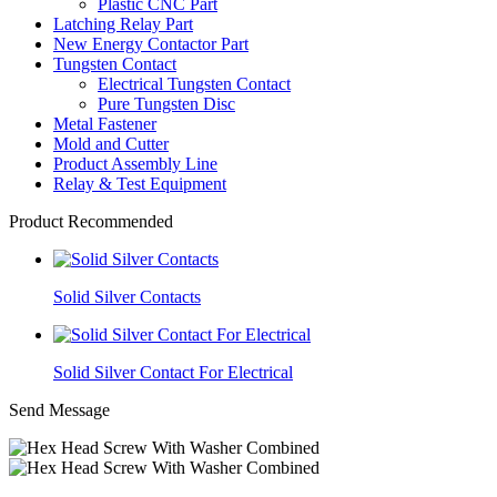
Plastic CNC Part
Latching Relay Part
New Energy Contactor Part
Tungsten Contact
Electrical Tungsten Contact
Pure Tungsten Disc
Metal Fastener
Mold and Cutter
Product Assembly Line
Relay & Test Equipment
Product Recommended
Solid Silver Contacts
Solid Silver Contact For Electrical
Send Message