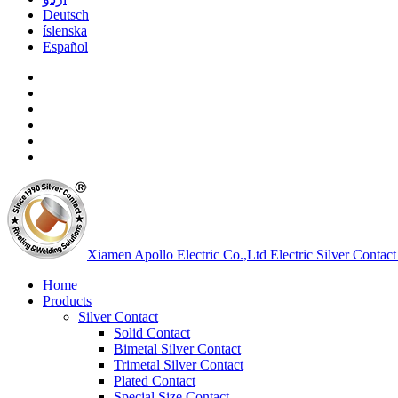
Deutsch
íslenska
Español
Xiamen Apollo Electric Co.,Ltd
Electric Silver Contact
Home
Products
Silver Contact
Solid Contact
Bimetal Silver Contact
Trimetal Silver Contact
Plated Contact
Special Size Contact