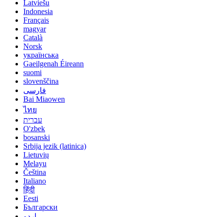
Latviešu
Indonesia
Français
magyar
Català
Norsk
українська
Gaeilgenah Éireann
suomi
slovenščina
فارسی
Bai Miaowen
ไทย
עברית
O'zbek
bosanski
Srbija jezik (latinica)
Lietuvių
Melayu
Čeština
Italiano
हिंदी
Eesti
Български
اردو