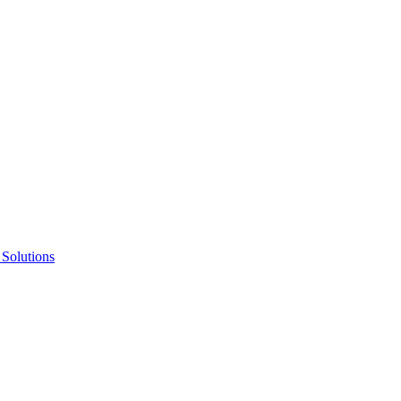
 Solutions