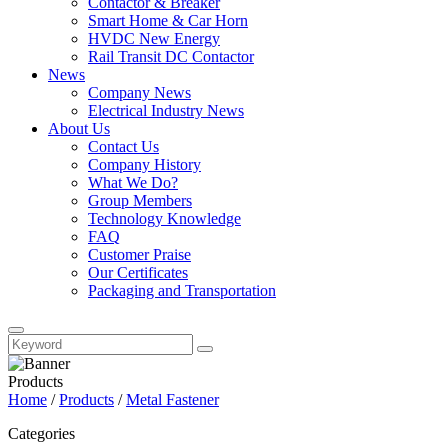
Contactor & Breaker
Smart Home & Car Horn
HVDC New Energy
Rail Transit DC Contactor
News
Company News
Electrical Industry News
About Us
Contact Us
Company History
What We Do?
Group Members
Technology Knowledge
FAQ
Customer Praise
Our Certificates
Packaging and Transportation
Products
Home
/
Products
/
Metal Fastener
Categories