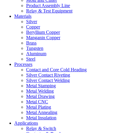
Mold and Cutter
Product Assembly Line
Relay & Test Equipment
Materials
Silver
Copper
Beryllium Copper
Manganin Copper
Brass
Tungsten
Aluminum
Steel
Processes
Contact and Core Cold Heading
Silver Contact Riveting
Silver Contact Welding
Metal Stamping
Metal Welding
Metal Drawing
Metal CNC
Metal Plating
Metal Annealing
Metal Insulation
Applications
Relay & Switch