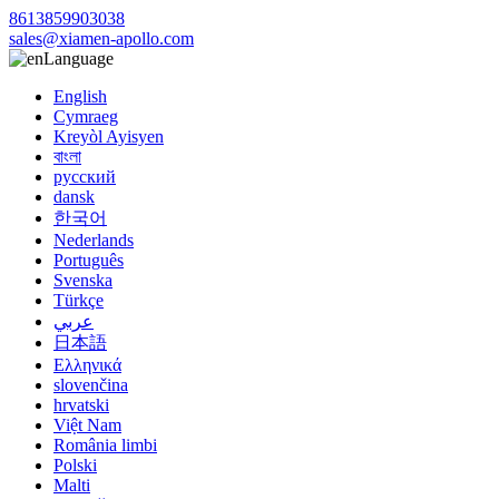
8613859903038
sales@xiamen-apollo.com
Language
English
Cymraeg
Kreyòl Ayisyen
বাংলা
русский
dansk
한국어
Nederlands
Português
Svenska
Türkçe
عربي
日本語
Ελληνικά
slovenčina
hrvatski
Việt Nam
România limbi
Polski
Malti