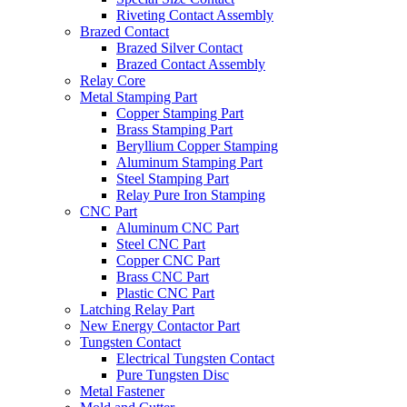
Riveting Contact Assembly
Brazed Contact
Brazed Silver Contact
Brazed Contact Assembly
Relay Core
Metal Stamping Part
Copper Stamping Part
Brass Stamping Part
Beryllium Copper Stamping
Aluminum Stamping Part
Steel Stamping Part
Relay Pure Iron Stamping
CNC Part
Aluminum CNC Part
Steel CNC Part
Copper CNC Part
Brass CNC Part
Plastic CNC Part
Latching Relay Part
New Energy Contactor Part
Tungsten Contact
Electrical Tungsten Contact
Pure Tungsten Disc
Metal Fastener