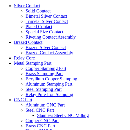
Silver Contact
Solid Contact
Bimetal Silver Contact
Trimetal Silver Contact
Plated Contact
Special Size Contact
Riveting Contact Assembly
Brazed Contact
Brazed Silver Contact
Brazed Contact Assembly
Relay Core
Metal Stamping Part
Copper Stamping Part
Brass Stamping Part
Beryllium Copper Stamping
Aluminum Stamping Part
Steel Stamping Part
Relay Pure Iron Stamping
CNC Part
Aluminum CNC Part
Steel CNC Part
Stainless Steel CNC Milling
Copper CNC Part
Brass CNC Part