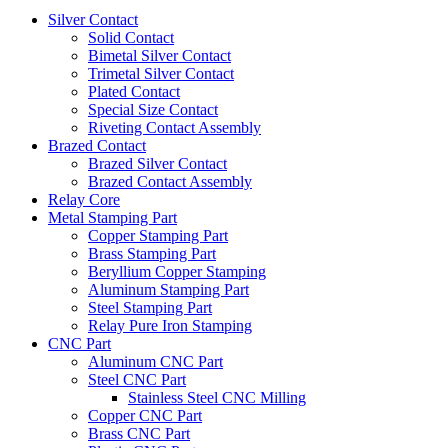
Silver Contact
Solid Contact
Bimetal Silver Contact
Trimetal Silver Contact
Plated Contact
Special Size Contact
Riveting Contact Assembly
Brazed Contact
Brazed Silver Contact
Brazed Contact Assembly
Relay Core
Metal Stamping Part
Copper Stamping Part
Brass Stamping Part
Beryllium Copper Stamping
Aluminum Stamping Part
Steel Stamping Part
Relay Pure Iron Stamping
CNC Part
Aluminum CNC Part
Steel CNC Part
Stainless Steel CNC Milling
Copper CNC Part
Brass CNC Part