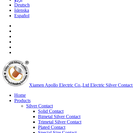
Deutsch
íslenska
Español
Xiamen Apollo Electric Co.,Ltd
Electric Silver Contact
Home
Products
Silver Contact
Solid Contact
Bimetal Silver Contact
Trimetal Silver Contact
Plated Contact
Special Size Contact