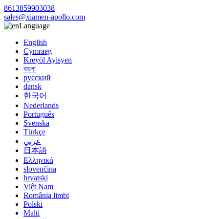
8613859903038
sales@xiamen-apollo.com
Language
English
Cymraeg
Kreyòl Ayisyen
বাংলা
русский
dansk
한국어
Nederlands
Português
Svenska
Türkçe
عربي
日本語
Ελληνικά
slovenčina
hrvatski
Việt Nam
România limbi
Polski
Malti