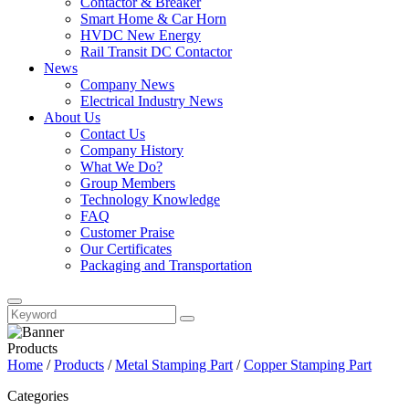
Contactor & Breaker
Smart Home & Car Horn
HVDC New Energy
Rail Transit DC Contactor
News
Company News
Electrical Industry News
About Us
Contact Us
Company History
What We Do?
Group Members
Technology Knowledge
FAQ
Customer Praise
Our Certificates
Packaging and Transportation
Products
Home
/
Products
/
Metal Stamping Part
/
Copper Stamping Part
Categories