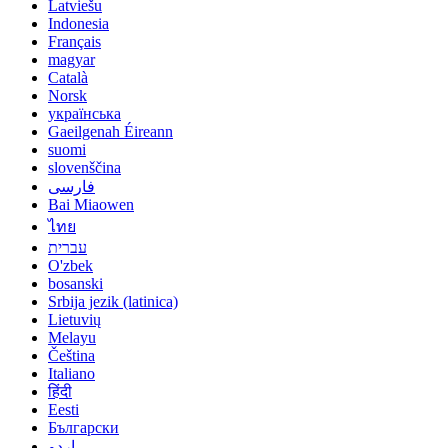
Latviešu
Indonesia
Français
magyar
Català
Norsk
українська
Gaeilgenah Éireann
suomi
slovenščina
فارسی
Bai Miaowen
ไทย
עברית
O'zbek
bosanski
Srbija jezik (latinica)
Lietuvių
Melayu
Čeština
Italiano
हिंदी
Eesti
Български
اردو