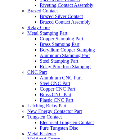
Riveting Contact Assembly
Brazed Contact
Brazed Silver Contact
Brazed Contact Assembly
Relay Core
Metal Stamping Part
Copper Stamping Part
Brass Stamping Part
Beryllium Copper Stamping
Aluminum Stamping Part
Steel Stamping Part
Relay Pure Iron Stamping
CNC Part
Aluminum CNC Part
Steel CNC Part
Copper CNC Part
Brass CNC Part
Plastic CNC Part
Latching Relay Part
New Energy Contactor Part
Tungsten Contact
Electrical Tungsten Contact
Pure Tungsten Disc
Metal Fastener