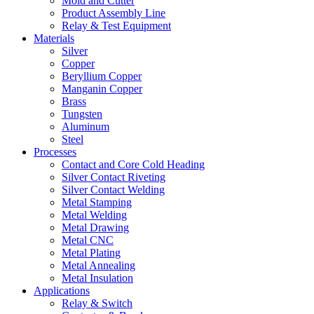
Mold and Cutter
Product Assembly Line
Relay & Test Equipment
Materials
Silver
Copper
Beryllium Copper
Manganin Copper
Brass
Tungsten
Aluminum
Steel
Processes
Contact and Core Cold Heading
Silver Contact Riveting
Silver Contact Welding
Metal Stamping
Metal Welding
Metal Drawing
Metal CNC
Metal Plating
Metal Annealing
Metal Insulation
Applications
Relay & Switch