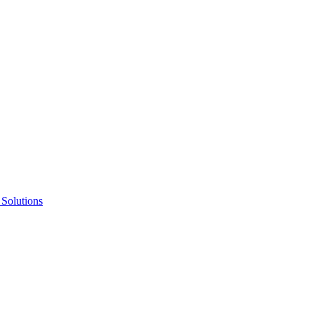
 Solutions