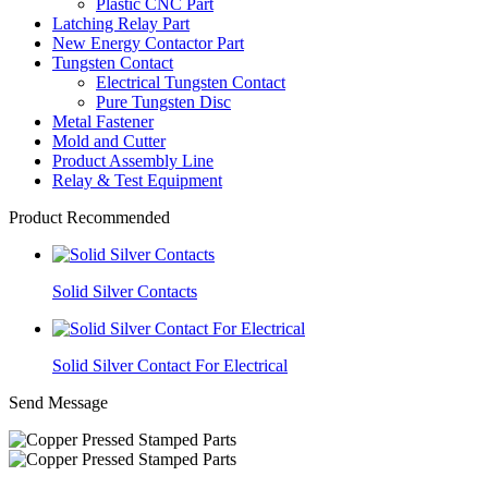
Plastic CNC Part
Latching Relay Part
New Energy Contactor Part
Tungsten Contact
Electrical Tungsten Contact
Pure Tungsten Disc
Metal Fastener
Mold and Cutter
Product Assembly Line
Relay & Test Equipment
Product Recommended
Solid Silver Contacts
Solid Silver Contact For Electrical
Send Message